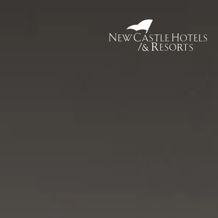
New
Castle
Hotel
&
Resorts