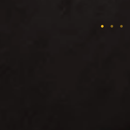
0
1
2