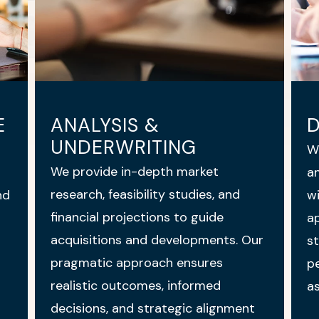
E
ANALYSIS &
UNDERWRITING
W
We provide in-depth market
an
research, feasibility studies, and
nd
wi
financial projections to guide
ap
acquisitions and developments. Our
st
pragmatic approach ensures
pe
realistic outcomes, informed
as
decisions, and strategic alignment