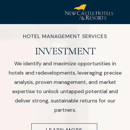
New
Castle
HOTEL MANAGEMENT SERVICES
Hotel
INVESTMENT
&
Resorts
We identify and maximize opportunities in
hotels and redevelopments, leveraging precise
analysis, proven management, and market
expertise to unlock untapped potential and
deliver strong, sustainable returns for our
partners.
(OPENS IN NEW WINDOW)