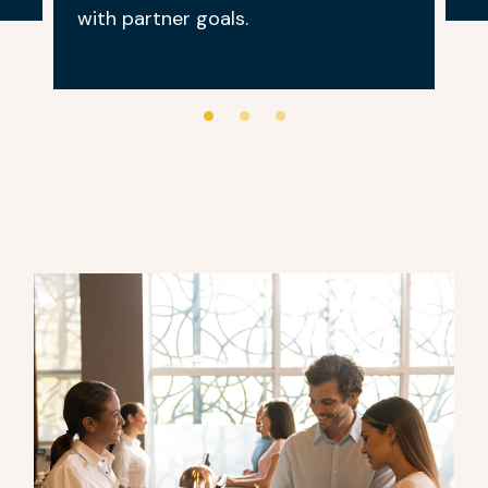
with partner goals.
0
1
2