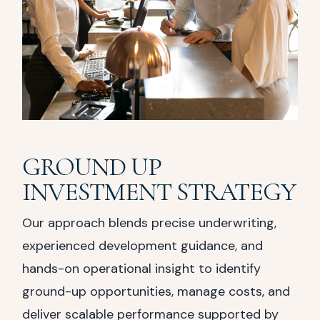
GROUND UP
INVESTMENT STRATEGY
Our approach blends precise underwriting,
experienced development guidance, and
hands-on operational insight to identify
ground-up opportunities, manage costs, and
deliver scalable performance supported by