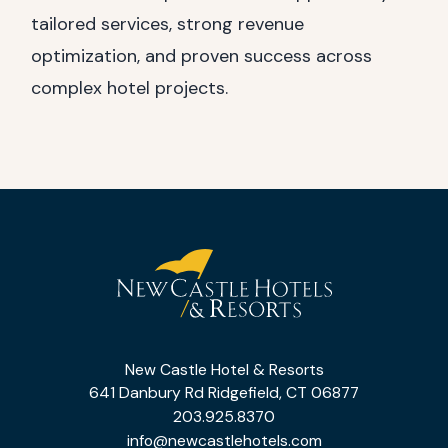
tailored services, strong revenue
optimization, and proven success across
complex hotel projects.
(opens in new window)
(opens in new window)
(opens in new window)
(opens in new window)
New
Castle
New Castle Hotel & Resorts
Hotel
641 Danbury Rd Ridgefield, CT 06877
&
203.925.8370
info@newcastlehotels.com
Resorts