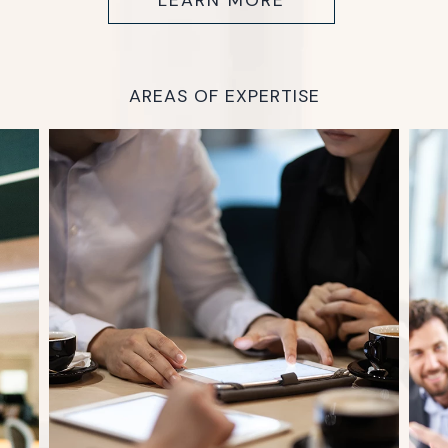
LEARN MORE
AREAS OF EXPERTISE