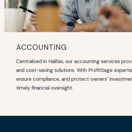
ACCOUNTING
Centralized in Halifax, our accounting services prov
and cost-saving solutions. With ProfitSage expertis
ensure compliance, and protect owners’ investmen
timely financial oversight.