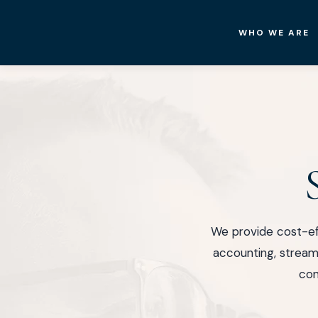
WHO WE ARE
New
Castle
Hotel
&
Resorts
We provide cost-ef
accounting, streaml
con