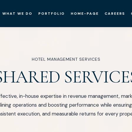
WHAT WE DO
PORTFOLIO
HOME-PAGE
CAREERS
HOTEL MANAGEMENT SERVICES
SHARED SERVICE
fective, in-house expertise in revenue management, market
ining operations and boosting performance while ensuring 
sistent execution, and measurable returns for every prope