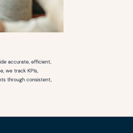
ide accurate, efficient,
e, we track KPIs,
ts through consistent,
(opens in new window)
(opens in new window)
(opens in new window)