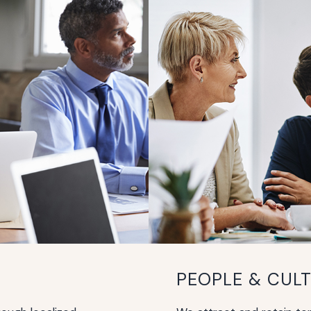
PEOPLE & CUL