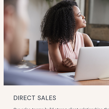
DIRECT SALES