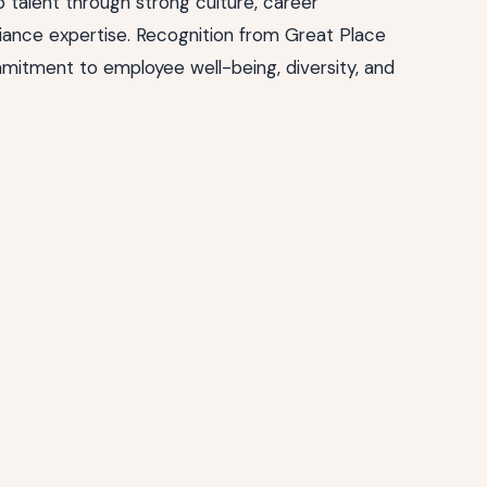
 talent through strong culture, career
ance expertise. Recognition from Great Place
mitment to employee well-being, diversity, and