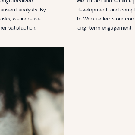
rough localized
We attract and retain top
ansient analysts. By
development, and compli
asks, we increase
to Work reflects our com
er satisfaction.
long-term engagement.