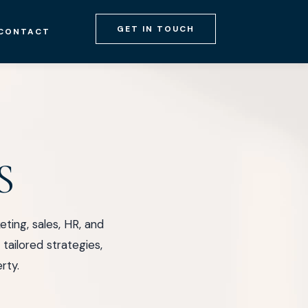
GET IN TOUCH
CONTACT
S
ing, sales, HR, and
tailored strategies,
rty.