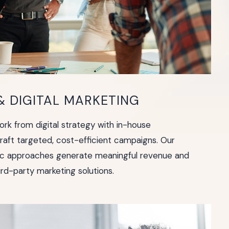
 DIGITAL MARKETING
rk from digital strategy with in-house
craft targeted, cost-efficient campaigns. Our
fic approaches generate meaningful revenue and
rd-party marketing solutions.