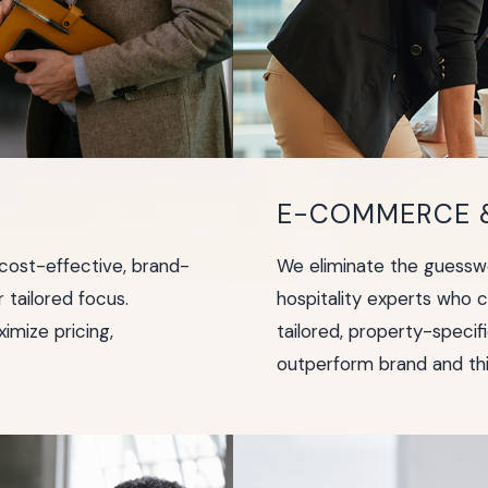
E-COMMERCE &
ost-effective, brand-
We eliminate the guesswo
r tailored focus.
hospitality experts who 
imize pricing,
tailored, property-speci
outperform brand and thi