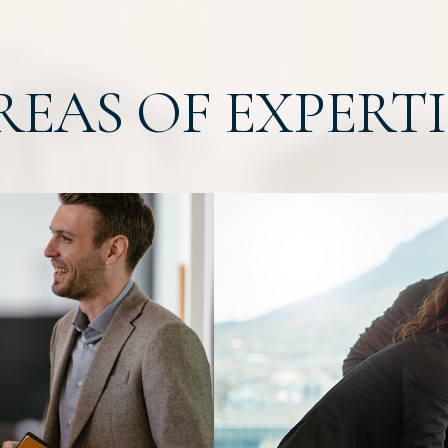
REAS OF EXPERTI