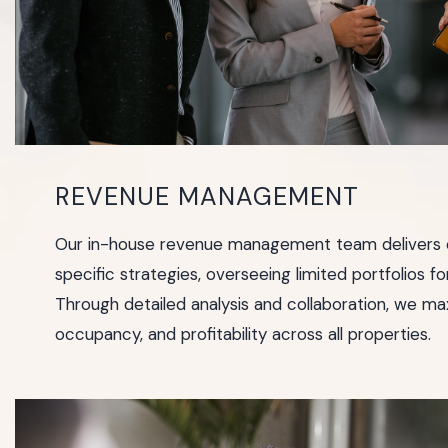
REVENUE MANAGEMENT
Our in-house revenue management team delivers c
specific strategies, overseeing limited portfolios fo
Through detailed analysis and collaboration, we max
occupancy, and profitability across all properties.