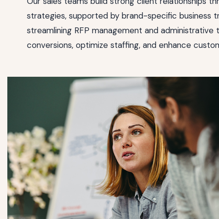
Our sales teams build strong client relationships th
strategies, supported by brand-specific business tr
streamlining RFP management and administrative t
conversions, optimize staffing, and enhance custom