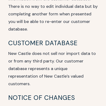
There is no way to edit individual data but by
completing another form when presented
you will be able to re-enter our customer
database.
CUSTOMER DATABASE
New Castle does not sell nor import data to
or from any third party. Our customer
database represents a unique
representation of New Castle’s valued
customers.
NOTICE OF CHANGES