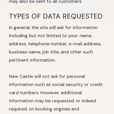
may also be sent to all customers.
TYPES OF DATA REQUESTED
In general, the site will ask for information
including but not limited to your: name,
address, telephone number, e-mail address,
business name, job title, and other such
pertinent information.
New Castle will not ask for personal
information such as social security or credit
card numbers. However, additional
information may be requested, or indeed
required, on booking engines and