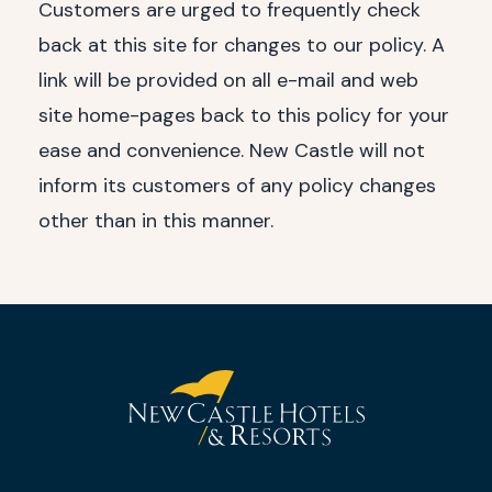
Customers are urged to frequently check
back at this site for changes to our policy. A
link will be provided on all e-mail and web
site home-pages back to this policy for your
ease and convenience. New Castle will not
inform its customers of any policy changes
other than in this manner.
(opens in new window)
(opens in new window)
(opens in new window)
(opens in new window)
New
Castle