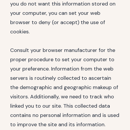
you do not want this information stored on
your computer, you can set your web
browser to deny (or accept) the use of
cookies.
Consult your browser manufacturer for the
proper procedure to set your computer to
your preference. Information from the web
servers is routinely collected to ascertain
the demographic and geographic makeup of
visitors. Additionally, we need to track who
linked you to our site. This collected data
contains no personal information and is used
to improve the site and its information.