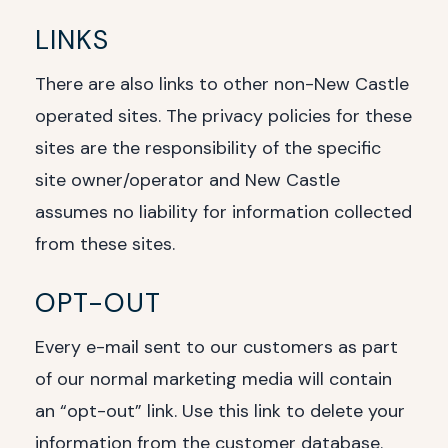
LINKS
There are also links to other non-New Castle
operated sites. The privacy policies for these
sites are the responsibility of the specific
site owner/operator and New Castle
assumes no liability for information collected
from these sites.
OPT-OUT
Every e-mail sent to our customers as part
of our normal marketing media will contain
an “opt-out” link. Use this link to delete your
information from the customer database.