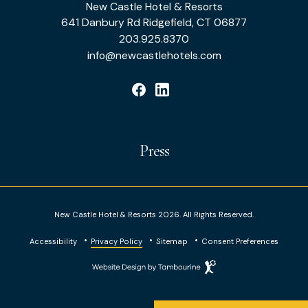
New Castle Hotel & Resorts
Hotel
641 Danbury Rd Ridgefield, CT 06877
&
203.925.8370
info@newcastlehotels.com
Resorts
facebook
linkedin
Press
New Castle Hotel & Resorts 2026. All Rights Reserved.
Accessibility
Privacy Policy
Sitemap
Consent Preferences
Website
Design
by
Tambourine