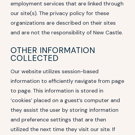
employment services that are linked through
our site(s). The privacy policy for these
organizations are described on their sites
and are not the responsibility of New Castle.
OTHER INFORMATION
COLLECTED
Our website utilizes session-based
information to efficiently navigate from page
to page. This information is stored in
‘cookies’ placed on a guest’s computer and
they assist the user by storing information
and preference settings that are then
utilized the next time they visit our site. If