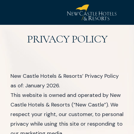
New
Castle
PRIVACY POLICY
Hotel
&
Resorts
New Castle Hotels & Resorts’ Privacy Policy
as of: January 2026.
This website is owned and operated by New
Castle Hotels & Resorts (“New Castle”). We
respect your right, our customer, to personal
privacy while using this site or responding to
our marketing media.