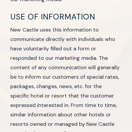
USE OF INFORMATION
New Castle uses this information to
communicate directly with individuals who
have voluntarily filled out a form or
responded to our marketing media. The
content of any communication will generally
be to inform our customers of special rates,
packages, changes, news, etc. for the
specific hotel or resort that the customer
expressed interested in. From time to time,
similar information about other hotels or
resorts owned or managed by New Castle