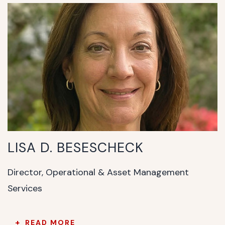
LISA D. BESESCHECK
Director, Operational & Asset Management
Services
READ MORE