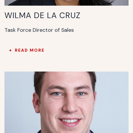
WILMA DE LA CRUZ
Task Force Director of Sales
READ MORE