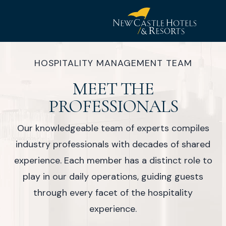
New
Castle
HOSPITALITY MANAGEMENT TEAM
Hotel
MEET THE
&
Resorts
PROFESSIONALS
Our knowledgeable team of experts compiles
industry professionals with decades of shared
experience. Each member has a distinct role to
play in our daily operations, guiding guests
through every facet of the hospitality
experience.