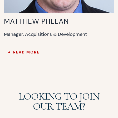
MATTHEW PHELAN
Manager, Acquisitions & Development
READ MORE
LOOKING TO JOIN
OUR TEAM?