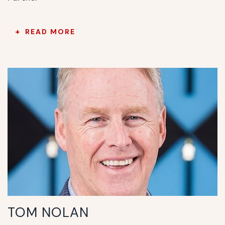
READ MORE
TOM NOLAN