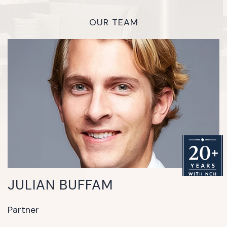
OUR TEAM
JULIAN BUFFAM
Partner