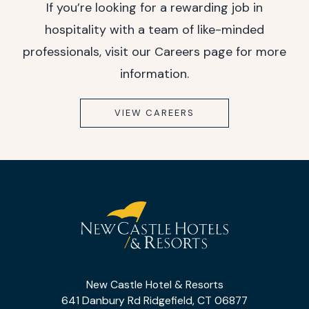
If you’re looking for a rewarding job in
hospitality with a team of like-minded
professionals, visit our Careers page for more
information.
VIEW CAREERS
(opens in new window)
(opens in new window)
(opens in new window)
(opens in new window)
New
Castle
New Castle Hotel & Resorts
Hotel
641 Danbury Rd Ridgefield, CT 06877