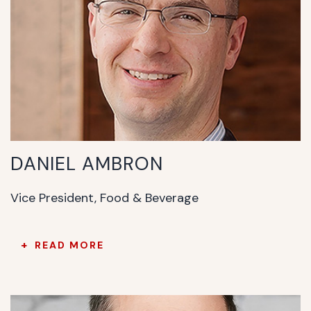
DANIEL AMBRON
Vice President, Food & Beverage
READ MORE