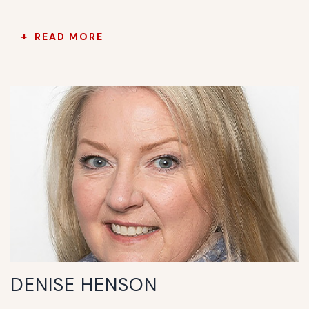
READ MORE
DENISE HENSON