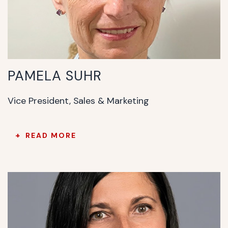
PAMELA SUHR
Vice President, Sales & Marketing
READ MORE