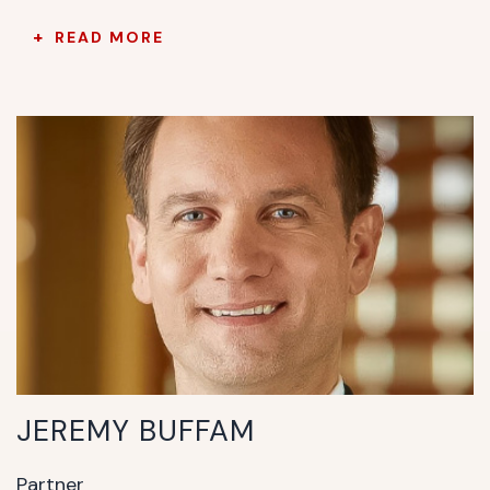
READ MORE
JEREMY BUFFAM
Partner