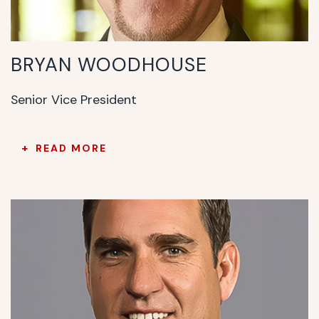
BRYAN WOODHOUSE
Senior Vice President
READ MORE