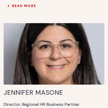
READ MORE
JENNIFER MASONE
Director, Regional HR Business Partner