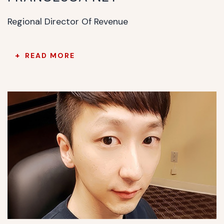
Regional Director Of Revenue
READ MORE