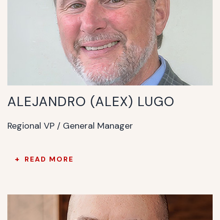
ALEJANDRO (ALEX) LUGO
Regional VP / General Manager
READ MORE