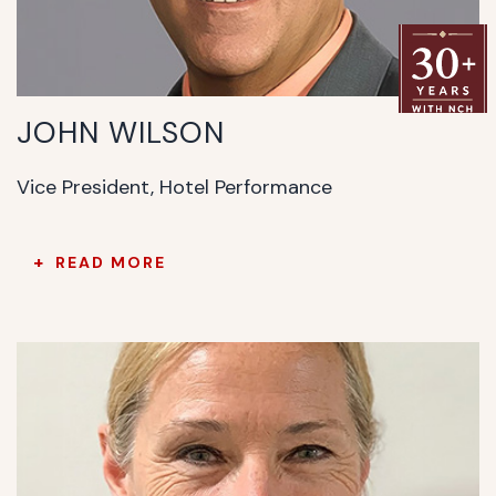
JOHN WILSON
Vice President, Hotel Performance
READ MORE