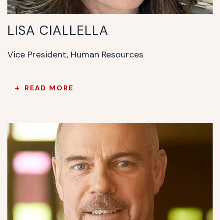
LISA CIALLELLA
Vice President, Human Resources
READ MORE