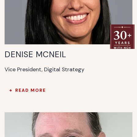
DENISE MCNEIL
Vice President, Digital Strategy
READ MORE