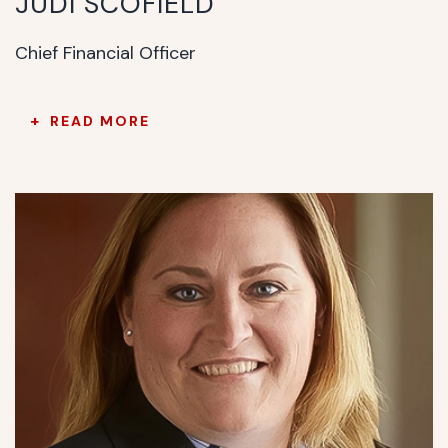
JUDI SCOFIELD
Chief Financial Officer
READ MORE