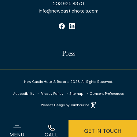
&
203.925.8370
info@newcastlehotels.com
Resorts
facebook
linkedin
Press
New Castle Hotel & Resorts 2026. All Rights Reserved.
Accessibility
Privacy Policy
Sitemap
Consent Preferences
Website
Design
by
Tambourine
GET IN TOUCH
203.925.8370
MENU
CALL