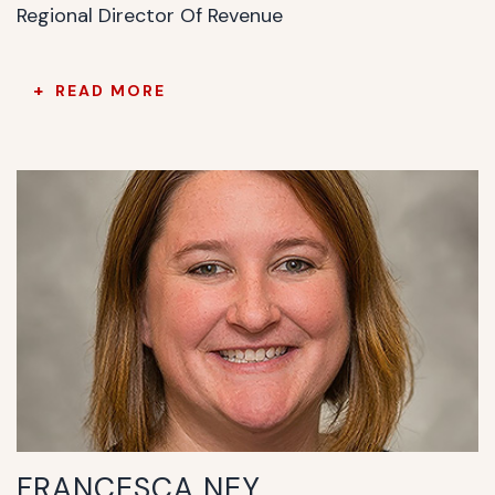
Regional Director Of Revenue
READ MORE
FRANCESCA NEY