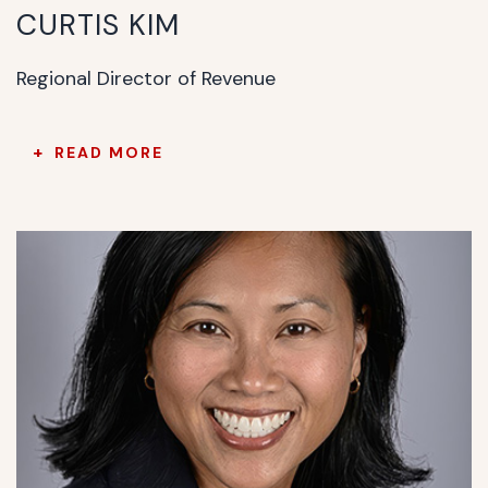
CURTIS KIM
Regional Director of Revenue
READ MORE