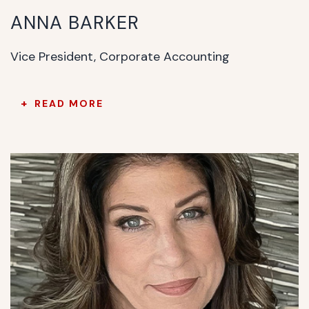
ANNA BARKER
Vice President, Corporate Accounting
READ MORE