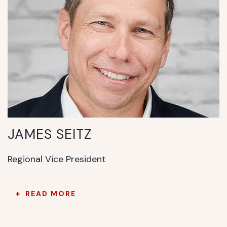
JAMES SEITZ
Regional Vice President
READ MORE