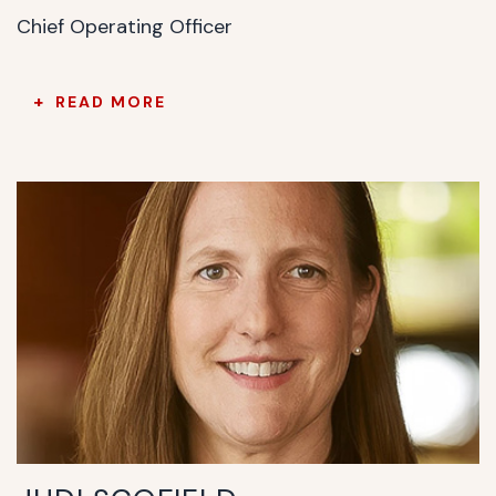
Chief Operating Officer
READ MORE