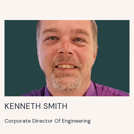
KENNETH SMITH
Corporate Director Of Engineering